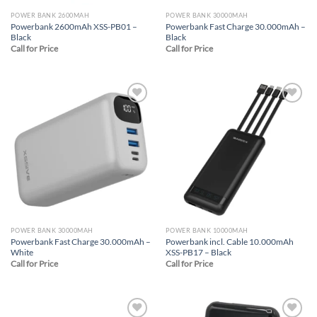
POWER BANK 2600MAH
POWER BANK 30000MAH
Powerbank 2600mAh XSS-PB01 –
Powerbank Fast Charge 30.000mAh –
Black
Black
Call for Price
Call for Price
Add to
Add to
wishlist
wishlist
POWER BANK 30000MAH
POWER BANK 10000MAH
Powerbank Fast Charge 30.000mAh –
Powerbank incl. Cable 10.000mAh
White
XSS-PB17 – Black
Call for Price
Call for Price