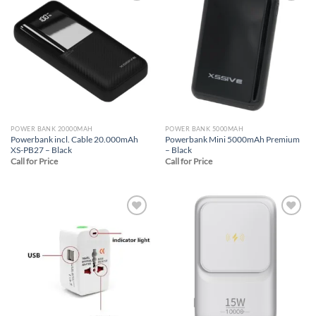
Add to
Add to
wishlist
wishlist
POWER BANK 20000MAH
POWER BANK 5000MAH
Powerbank incl. Cable 20.000mAh
Powerbank Mini 5000mAh Premium
XS-PB27 – Black
– Black
Call for Price
Call for Price
Add to
Add to
wishlist
wishlist