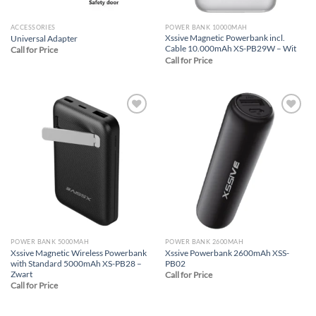
ACCESSORIES
POWER BANK 10000MAH
Xssive Magnetic Powerbank incl.
Universal Adapter
Cable 10.000mAh XS-PB29W – Wit
Call for Price
Call for Price
Add to
Add to
wishlist
wishlist
POWER BANK 5000MAH
POWER BANK 2600MAH
Xssive Magnetic Wireless Powerbank
Xssive Powerbank 2600mAh XSS-
with Standard 5000mAh XS-PB28 –
PB02
Zwart
Call for Price
Call for Price