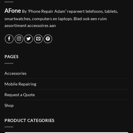
AFone
By 'Phone Repair Adam
'
repareert telefoons, tablets,
smartwatches, computers en laptops. Bied ook een ruim
assortiment accessoires aan
PAGES
Accessories
Mobile Repairing
Request a Quote
Shop
PRODUCT CATEGORIES