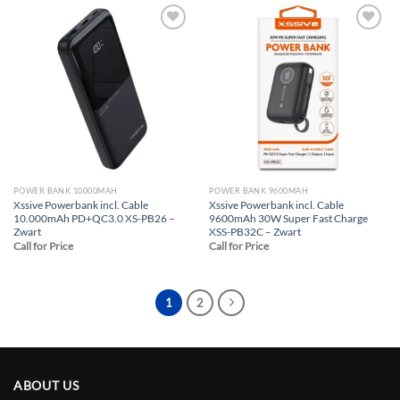
Add to
Add to
wishlist
wishlist
POWER BANK 10000MAH
POWER BANK 9600MAH
Xssive Powerbank incl. Cable
Xssive Powerbank incl. Cable
10.000mAh PD+QC3.0 XS-PB26 –
9600mAh 30W Super Fast Charge
Zwart
XSS-PB32C – Zwart
Call for Price
Call for Price
1
2
ABOUT US