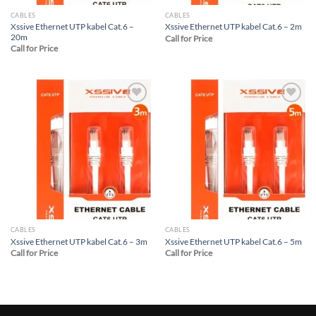
CABLES
CABLES
Xssive Ethernet UTP kabel Cat.6 –
Xssive Ethernet UTP kabel Cat.6 – 2m
20m
Call for Price
Call for Price
Add to
Add to
wishlist
wishlist
CABLES
CABLES
Xssive Ethernet UTP kabel Cat.6 – 3m
Xssive Ethernet UTP kabel Cat.6 – 5m
Call for Price
Call for Price