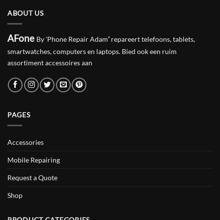
ABOUT US
AFone
By 'Phone Repair Adam
'
repareert telefoons, tablets,
smartwatches, computers en laptops. Bied ook een ruim
assortiment accessoires aan
PAGES
Accessories
Mobile Repairing
Request a Quote
Shop
PRODUCT CATEGORIES