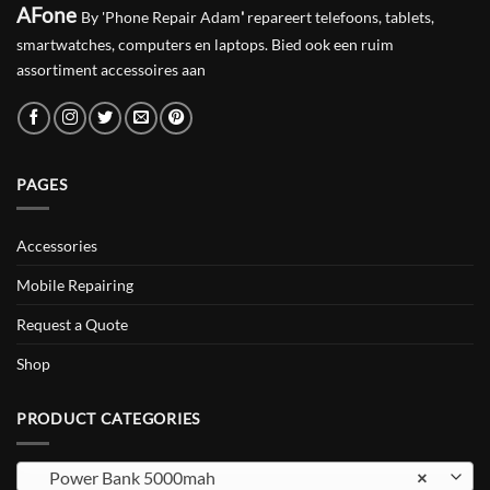
AFone
By 'Phone Repair Adam
'
repareert telefoons, tablets,
smartwatches, computers en laptops. Bied ook een ruim
assortiment accessoires aan
PAGES
Accessories
Mobile Repairing
Request a Quote
Shop
PRODUCT CATEGORIES
Power Bank 5000mah
×