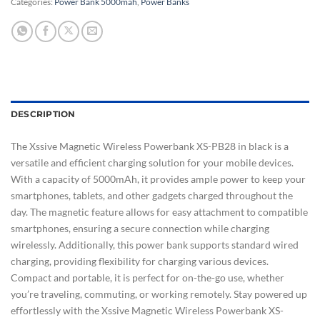
Categories:
Power Bank 5000mah
,
Power Banks
DESCRIPTION
The Xssive Magnetic Wireless Powerbank XS-PB28 in black is a
versatile and efficient charging solution for your mobile devices.
With a capacity of 5000mAh, it provides ample power to keep your
smartphones, tablets, and other gadgets charged throughout the
day. The magnetic feature allows for easy attachment to compatible
smartphones, ensuring a secure connection while charging
wirelessly. Additionally, this power bank supports standard wired
charging, providing flexibility for charging various devices.
Compact and portable, it is perfect for on-the-go use, whether
you’re traveling, commuting, or working remotely. Stay powered up
effortlessly with the Xssive Magnetic Wireless Powerbank XS-