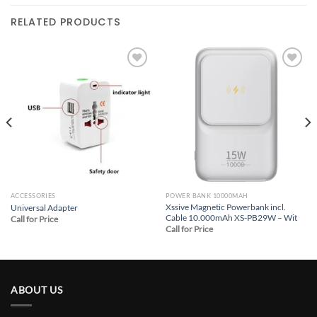
RELATED PRODUCTS
Add to
Add to
wishlist
wishlist
ACCESSORIES
POWER BANK 10000MAH
Xssive Magnetic Powerbank incl.
Universal Adapter
Cable 10.000mAh XS-PB29W – Wit
Call for Price
Call for Price
ABOUT US