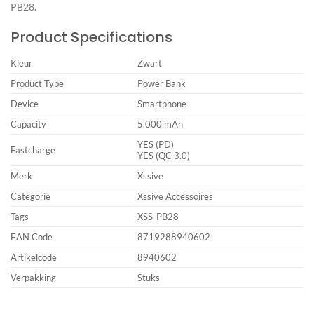
PB28.
Product Specifications
Kleur
Zwart
Product Type
Power Bank
Device
Smartphone
Capacity
5.000 mAh
YES (PD)
Fastcharge
YES (QC 3.0)
Merk
Xssive
Categorie
Xssive Accessoires
Tags
XSS-PB28
EAN Code
8719288940602
Artikelcode
8940602
Verpakking
Stuks