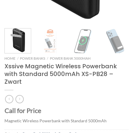
HOME
/
POWER BANKS
/
POWER BANK 5000MAH
Xssive Magnetic Wireless Powerbank
with Standard 5000mAh XS-PB28 –
Zwart
Call for Price
Magnetic Wireless Powerbank with Standard 5000mAh