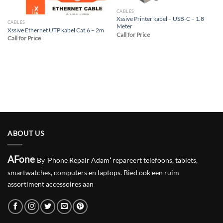
CABLES
Xssive Printer kabel – USB-C – 1.8
CABLES
Meter
Xssive Ethernet UTP kabel Cat.6 – 2m
Call for Price
Call for Price
ABOUT US
AFone
By 'Phone Repair Adam
'
repareert telefoons, tablets,
smartwatches, computers en laptops. Bied ook een ruim
assortiment accessoires aan