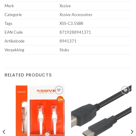
Merk
Xssive
Categorie
Xssive Accessoires
Tags
XSS-C3.5SBR
EAN Code
8719288941371
Artikelcode
8941371
Verpakking
Stuks
RELATED PRODUCTS
Add to
Add to
wishlist
wishlist