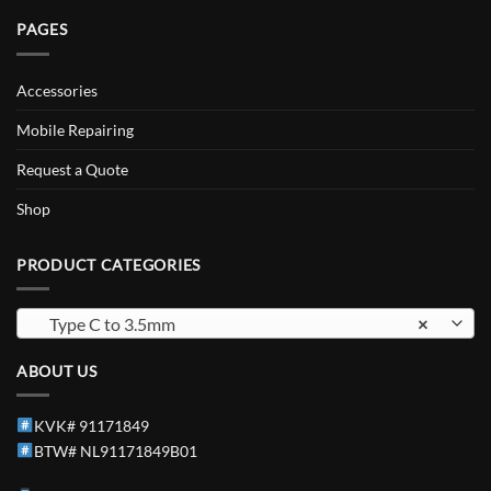
PAGES
Accessories
Mobile Repairing
Request a Quote
Shop
PRODUCT CATEGORIES
Type C to 3.5mm
×
ABOUT US
KVK# 91171849
BTW# NL91171849B01