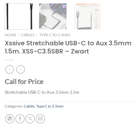
HOME
/
CABLES
/
TYPE C TO 3.5MM
Xssive Stretchable USB-C to Aux 3.5mm
1.5m. XSS-C3.5SBR – Zwart
Call for Price
Stretchable USB-C to Aux 3.5mm 1.5m
Categories:
Cables
,
Type C to 3.5mm