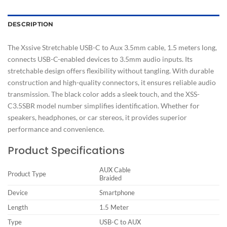
DESCRIPTION
The Xssive Stretchable USB-C to Aux 3.5mm cable, 1.5 meters long,
connects USB-C-enabled devices to 3.5mm audio inputs. Its
stretchable design offers flexibility without tangling. With durable
construction and high-quality connectors, it ensures reliable audio
transmission. The black color adds a sleek touch, and the XSS-
C3.5SBR model number simplifies identification. Whether for
speakers, headphones, or car stereos, it provides superior
performance and convenience.
Product Specifications
AUX Cable
Product Type
Braided
Device
Smartphone
Length
1.5 Meter
Type
USB-C to AUX