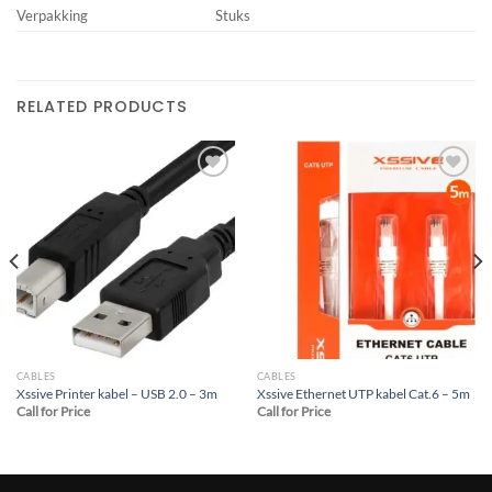
Verpakking
Stuks
RELATED PRODUCTS
Add to
Add to
wishlist
wishlist
CABLES
CABLES
Xssive Printer kabel – USB 2.0 – 3m
Xssive Ethernet UTP kabel Cat.6 – 5m
Call for Price
Call for Price