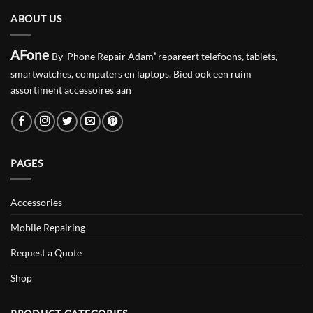
ABOUT US
AFone
By 'Phone Repair Adam
'
repareert telefoons, tablets,
smartwatches, computers en laptops. Bied ook een ruim
assortiment accessoires aan
PAGES
Accessories
Mobile Repairing
Request a Quote
Shop