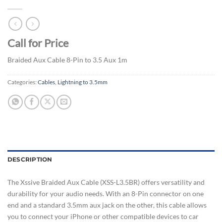
Call for Price
Braided Aux Cable 8-Pin to 3.5 Aux 1m
Categories:
Cables
,
Lightning to 3.5mm
DESCRIPTION
The Xssive Braided Aux Cable (XSS-L3.5BR) offers versatility and
durability for your audio needs. With an 8-Pin connector on one
end and a standard 3.5mm aux jack on the other, this cable allows
you to connect your iPhone or other compatible devices to car