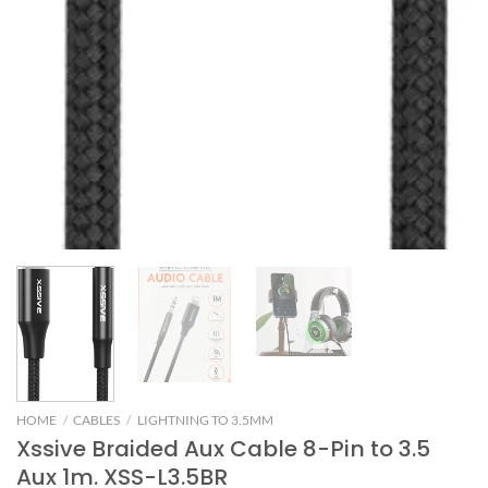
HOME
/
CABLES
/
LIGHTNING TO 3.5MM
Xssive Braided Aux Cable 8-Pin to 3.5
Aux 1m. XSS-L3.5BR