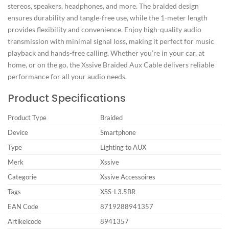
stereos, speakers, headphones, and more. The braided design
ensures durability and tangle-free use, while the 1-meter length
provides flexibility and convenience. Enjoy high-quality audio
transmission with minimal signal loss, making it perfect for music
playback and hands-free calling. Whether you’re in your car, at
home, or on the go, the Xssive Braided Aux Cable delivers reliable
performance for all your audio needs.
Product Specifications
Product Type
Braided
Device
Smartphone
Type
Lighting to AUX
Merk
Xssive
Categorie
Xssive Accessoires
Tags
XSS-L3.5BR
EAN Code
8719288941357
Artikelcode
8941357