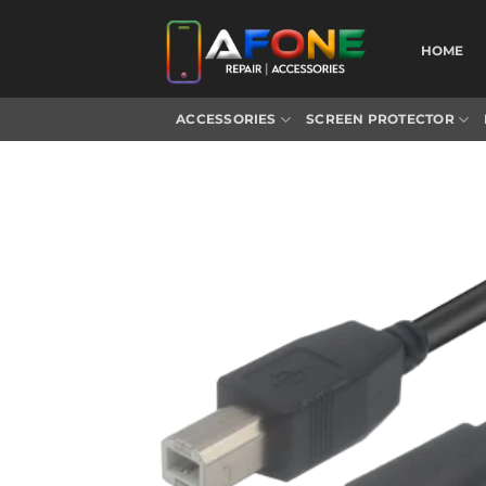
Skip
to
HOME
content
ACCESSORIES
SCREEN PROTECTOR