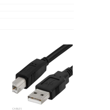
 to
Add to
list
wishlist
CABLES