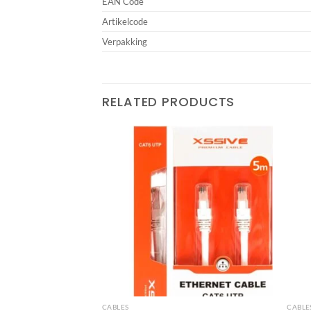
EAN Code
Artikelcode
Verpakking
RELATED PRODUCTS
Add to
Add to
wishlist
wishlist
CABLES
CABLE