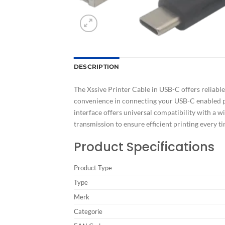
DESCRIPTION
The Xssive Printer Cable in USB-C offers reliable 
convenience in connecting your USB-C enabled pr
interface offers universal compatibility with a wi
transmission to ensure efficient printing every 
Product Specifications
Product Type
Type
Merk
Categorie