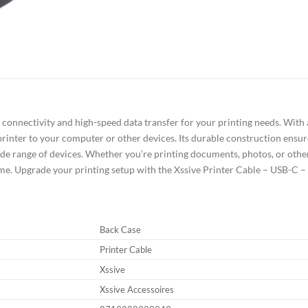
connectivity and high-speed data transfer for your printing needs. With a 
inter to your computer or other devices. Its durable construction ensur
de range of devices. Whether you’re printing documents, photos, or other f
time. Upgrade your printing setup with the Xssive Printer Cable – USB-C –
Back Case
Printer Cable
Xssive
Xssive Accessoires