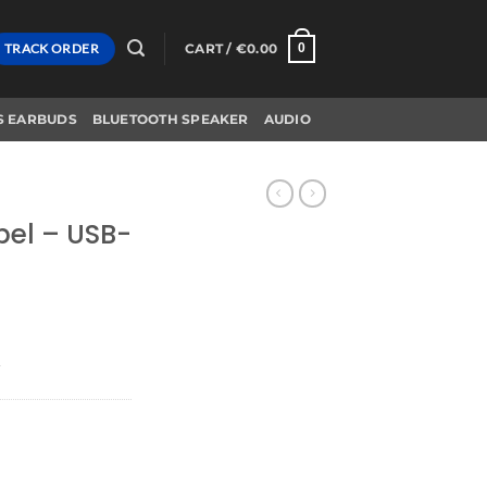
TRACK ORDER
CART /
€
0.00
0
S EARBUDS
BLUETOOTH SPEAKER
AUDIO
bel – USB-
r