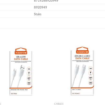
8719288920949
8920949
Stuks
Add to
Add
wishlist
wish
S
CABLES