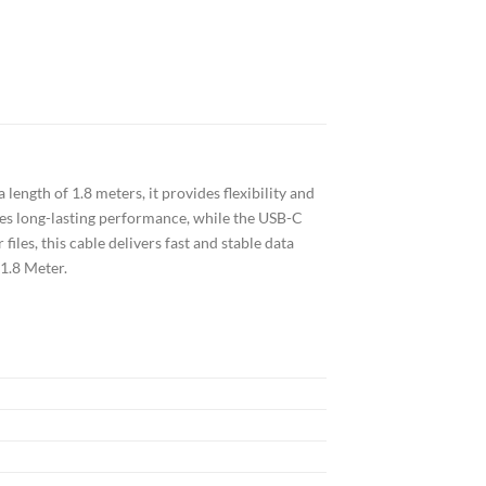
length of 1.8 meters, it provides flexibility and
es long-lasting performance, while the USB-C
iles, this cable delivers fast and stable data
 1.8 Meter.