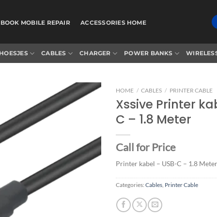
BOOK MOBILE REPAIR
ACCESSORIES HOME
HOESJES
CABLES
CHARGER
POWER BANKS
WIRELES
HOME
/
CABLES
/
PRINTER CABLE
Xssive Printer ka
C – 1.8 Meter
Add to
wishlist
Call for Price
Printer kabel – USB-C – 1.8 Mete
Categories:
Cables
,
Printer Cable