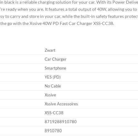
lack is a reliable charging solution for your car. With its Power Deliver
y’re ready when you are. It features a total output of 40W, allowing you t
y to carry and store in your car, while the built-in safety features prote
n the go with the Xssive 40W PD Fast Car Charger XSS-CC38.
Zwart
Car Charger
Smartphone
YES (PD)
No Cable
Xssive
Xssive Accessoires
XSS-CC38
8719288910780
8910780