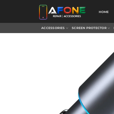
Skip
to
HOME
content
ACCESSORIES
SCREEN PROTECTOR