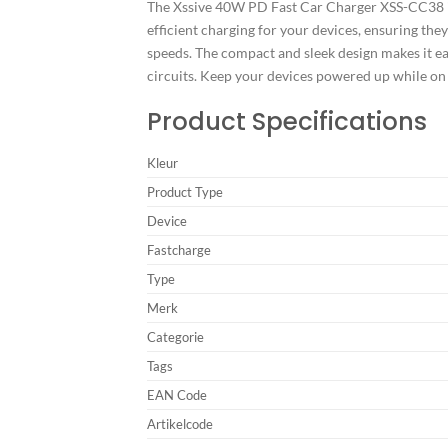
The Xssive 40W PD Fast Car Charger XSS-CC38 in b
efficient charging for your devices, ensuring the
speeds. The compact and sleek design makes it eas
circuits. Keep your devices powered up while o
Product Specifications
Kleur
Product Type
Device
Fastcharge
Type
Merk
Categorie
Tags
EAN Code
Artikelcode