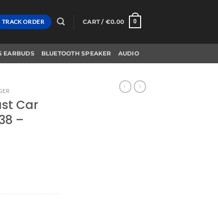
TRACK ORDER
CART /
€
0.00
0
S EARBUDS
BLUETOOTH SPEAKER
AUDIO
GER
ast Car
38 –