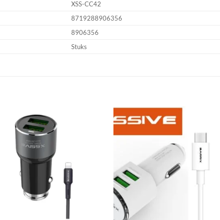
XSS-CC42
8719288906356
8906356
Stuks
Add to
Add
wishlist
wish