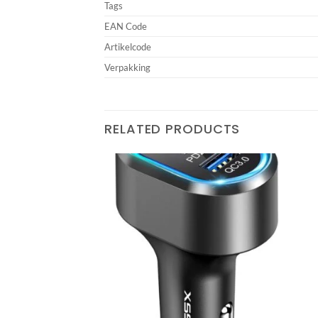
Tags
EAN Code
Artikelcode
Verpakking
RELATED PRODUCTS
SB Fast Car Charger
Add to
Add to
wishlist
wishlist