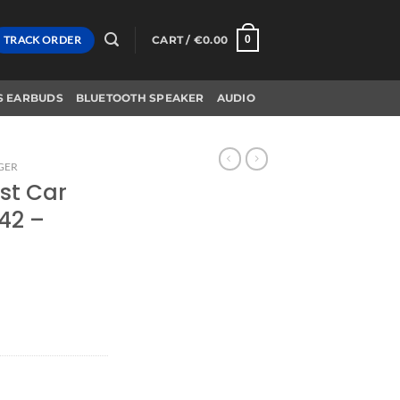
TRACK ORDER
CART /
€
0.00
0
S EARBUDS
BLUETOOTH SPEAKER
AUDIO
GER
st Car
42 –