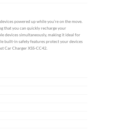
devices powered up while you’re on the move.
ing that you can quickly recharge your
le devices simultaneously, making it ideal for
e built-in safety features protect your devices
Fast Car Charger XSS-CC42.