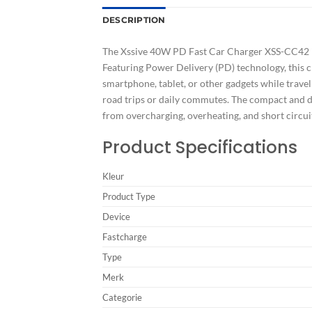
DESCRIPTION
The Xssive 40W PD Fast Car Charger XSS-CC42 in
Featuring Power Delivery (PD) technology, this c
smartphone, tablet, or other gadgets while travel
road trips or daily commutes. The compact and du
from overcharging, overheating, and short circu
Product Specifications
Kleur
Product Type
Device
Fastcharge
Type
Merk
Categorie