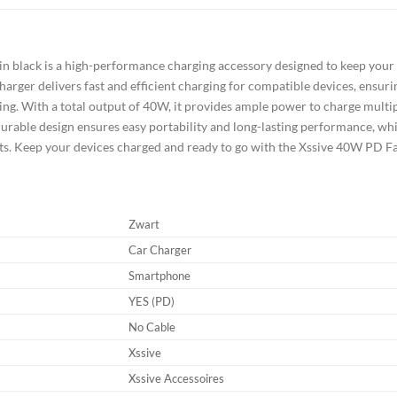
 black is a high-performance charging accessory designed to keep your 
harger delivers fast and efficient charging for compatible devices, ensur
ing. With a total output of 40W, it provides ample power to charge multip
rable design ensures easy portability and long-lasting performance, whil
its. Keep your devices charged and ready to go with the Xssive 40W PD 
Zwart
Car Charger
Smartphone
YES (PD)
No Cable
Xssive
Xssive Accessoires