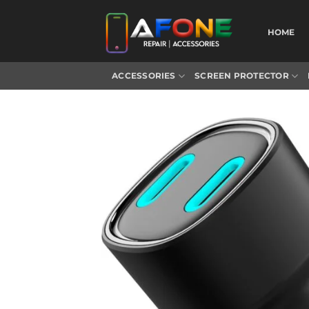
Skip
to
HOME
content
ACCESSORIES
SCREEN PROTECTOR