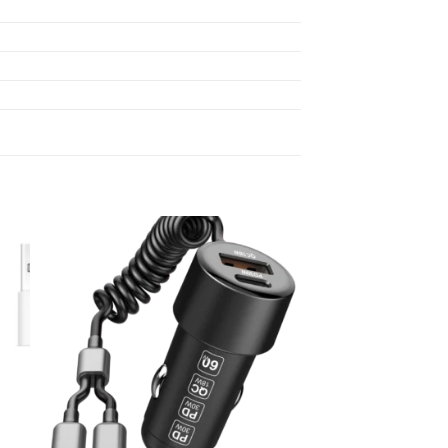
 to
Add to
list
wishlist