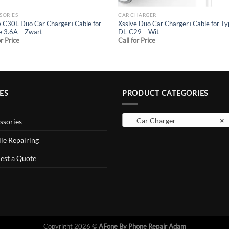
SORIES
CAR CHARGER
e C30L Duo Car Charger+Cable for
Xssive Duo Car Charger+Cable for T
e 3.6A – Zwart
DL-C29 – Wit
or Price
Call for Price
ES
PRODUCT CATEGORIES
Car Charger
×
ssories
le Repairing
est a Quote
Copyright 2026 ©
AFone By Phone Repair Adam