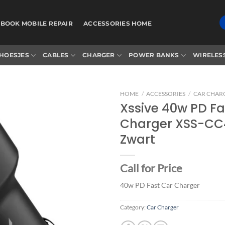
BOOK MOBILE REPAIR
ACCESSORIES HOME
HOESJES
CABLES
CHARGER
POWER BANKS
WIRELES
HOME
/
ACCESSORIES
/
CAR CHAR
Xssive 40w PD Fa
Charger XSS-CC
Add to
Zwart
wishlist
Call for Price
40w PD Fast Car Charger
Category:
Car Charger