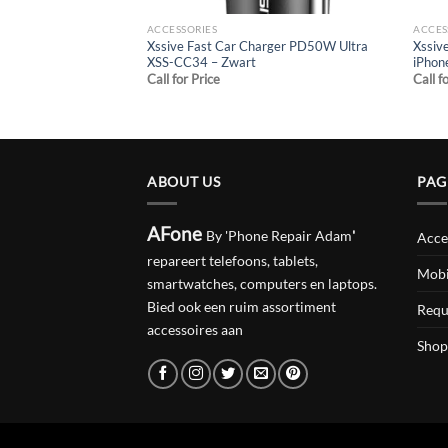
ACCESSORIES
ACCES
Xssive Fast Car Charger PD50W Ultra
Xssiv
XSS-CC34 – Zwart
iPhon
Call for Price
Call f
ABOUT US
PAG
AFone
By 'Phone Repair Adam
'
Acce
repareert telefoons, tablets,
Mobi
smartwatches, computers en laptops.
Bied ook een ruim assortiment
Requ
accessoires aan
Shop