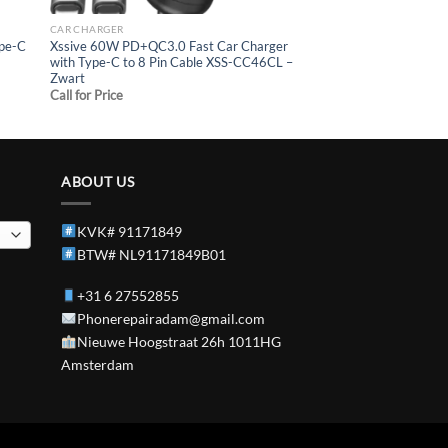
CAR CHARGER
ype-C
Xssive 60W PD+QC3.0 Fast Car Charger
with Type-C to 8 Pin Cable XSS-CC46CL –
Zwart
Call for Price
ABOUT US
KVK# 91171849
BTW# NL91171849B01
+31 6 27552855
Phonerepairadam@gmail.com
Nieuwe Hoogstraat 26h 1011HG
Amsterdam