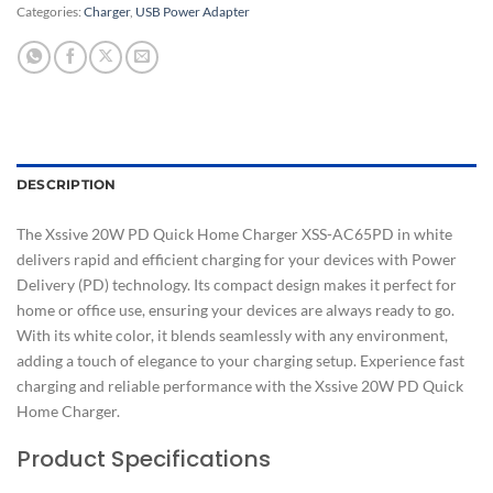
Categories:
Charger
,
USB Power Adapter
DESCRIPTION
The Xssive 20W PD Quick Home Charger XSS-AC65PD in white
delivers rapid and efficient charging for your devices with Power
Delivery (PD) technology. Its compact design makes it perfect for
home or office use, ensuring your devices are always ready to go.
With its white color, it blends seamlessly with any environment,
adding a touch of elegance to your charging setup. Experience fast
charging and reliable performance with the Xssive 20W PD Quick
Home Charger.
Product Specifications