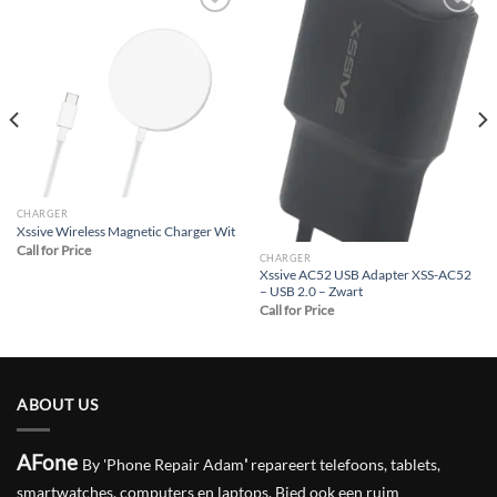
Add to
Add to
wishlist
wishlist
CHARGER
Xssive Wireless Magnetic Charger Wit
Call for Price
CHARGER
Xssive AC52 USB Adapter XSS-AC52
– USB 2.0 – Zwart
Call for Price
ABOUT US
AFone
By 'Phone Repair Adam
'
repareert telefoons, tablets,
smartwatches, computers en laptops. Bied ook een ruim