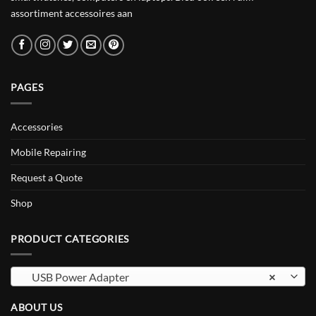
assortiment accessoires aan
PAGES
Accessories
Mobile Repairing
Request a Quote
Shop
PRODUCT CATEGORIES
USB Power Adapter
×
ABOUT US