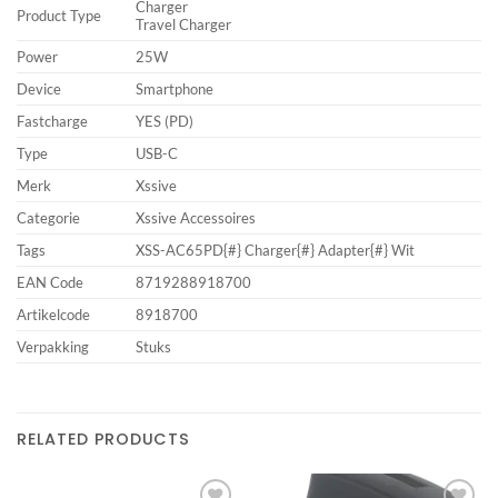
Charger
Product Type
Travel Charger
Power
25W
Device
Smartphone
Fastcharge
YES (PD)
Type
USB-C
Merk
Xssive
Categorie
Xssive Accessoires
Tags
XSS-AC65PD{#} Charger{#} Adapter{#} Wit
EAN Code
8719288918700
Artikelcode
8918700
Verpakking
Stuks
RELATED PRODUCTS