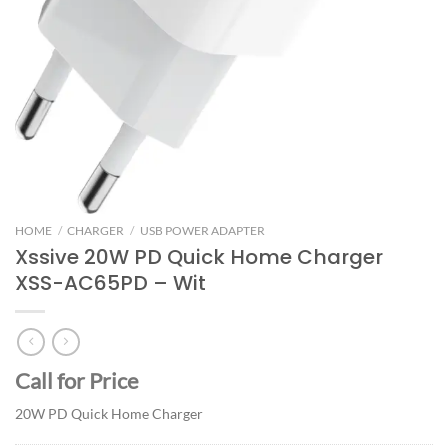
HOME
/
CHARGER
/
USB POWER ADAPTER
Xssive 20W PD Quick Home Charger
XSS-AC65PD – Wit
Call for Price
20W PD Quick Home Charger