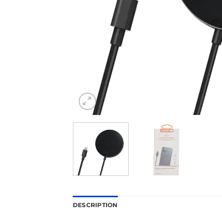
DESCRIPTION