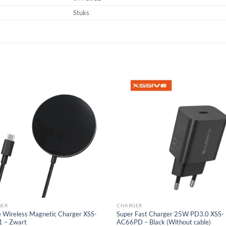
Stuks
Add to
Add
wishlist
wish
GER
CHARGER
e Wireless Magnetic Charger XSS-
Super Fast Charger 25W PD3.0 XSS-
 – Zwart
AC66PD – Black (Without cable)