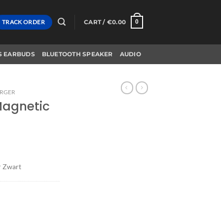
TRACK ORDER
CART /
€
0.00
0
S EARBUDS
BLUETOOTH SPEAKER
AUDIO
ARGER
Magnetic
r Zwart