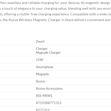
fers seamless and reliable charging for your devices. Its magnetic design
 a touch of elegance to your charging setup, blending well with any envir
s, offering a clutter-free charging experience. Compatible with a wide ran
go, the Xssive Wireless Magnetic Charger in black delivers convenient and 
Zwart
Charger
Magsafe Charger
15W
Smartphone
Magnetic
Xssive
Xssive Accessoires
XSS-MSW1
8719288771312
8771312