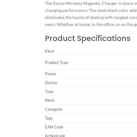
The Xssive Wireless Magnetic Charger in black of
charging performance. The sleek black color adds
eliminates the hassle of dealing with tangled cord
users. Whether at home, in the office, or on the 
Product Specifications
Kleur
Product Type
Power
Device
Type
Merk
Categorie
Tags
EAN Code
Artikelcode