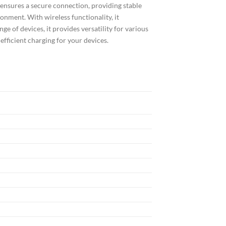
 ensures a secure connection, providing stable
onment. With wireless functionality, it
ge of devices, it provides versatility for various
efficient charging for your devices.