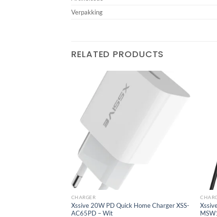
Verpakking
RELATED PRODUCTS
Add to
Add to
wishlist
wishlist
CHARGER
CHAR
with C-C Cable XSS-
Xssive 20W PD Quick Home Charger XSS-
Xssiv
AC65PD – Wit
MSW1