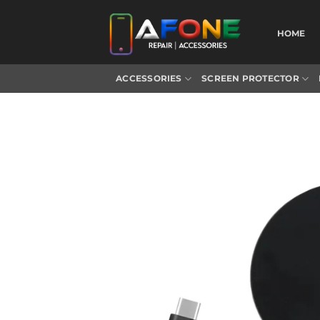
Skip
to
HOME
content
ACCESSORIES
SCREEN PROTECTOR