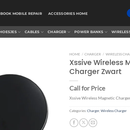
BOOK MOBILE REPAIR
ACCESSORIES HOME
HOESJES
CABLES
CHARGER
POWER BANKS
WIRELES
HOME
/
CHARGER
/
WIRELESS CH
Xssive Wireless 
Charger Zwart
Add to
wishlist
Call for Price
Xssive Wireless Magnetic Charge
Categories:
Charger
,
Wireless Charger