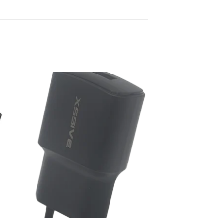
 to
Add to
list
wishlist