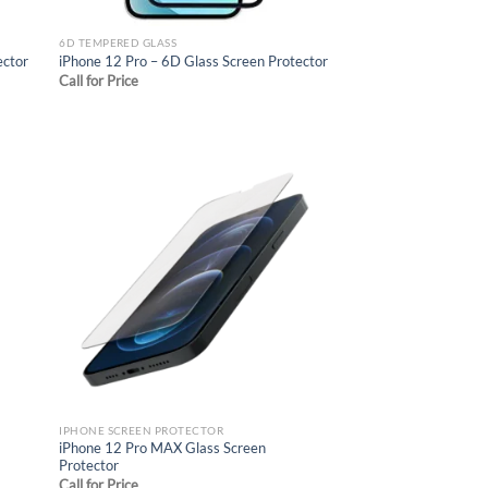
6D TEMPERED GLASS
ector
iPhone 12 Pro – 6D Glass Screen Protector
Call for Price
d to
Add to
hlist
wishlist
IPHONE SCREEN PROTECTOR
iPhone 12 Pro MAX Glass Screen
Protector
Call for Price