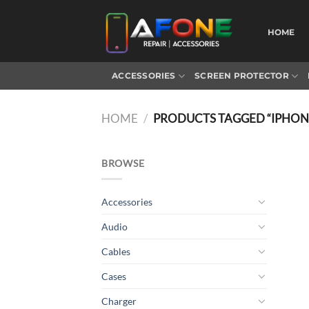
Skip
to
HOME
content
ACCESSORIES
SCREEN PROTECTOR
HOME
/
PRODUCTS TAGGED “IPHONE
BROWSE
Accessories
Audio
Cables
Cases
Charger