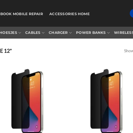
BOOK MOBILE REPAIR
ACCESSORIES HOME
HOESJES
CABLES
CHARGER
POWER BANKS
WIRELES
 12”
Showi
Add to
Ad
wishlist
wis