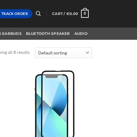
TRACK ORDER
CART /
€
0.00
0
S EARBUDS
BLUETOOTH SPEAKER
AUDIO
ng all 8 results
d to
Add to
hlist
wishlist