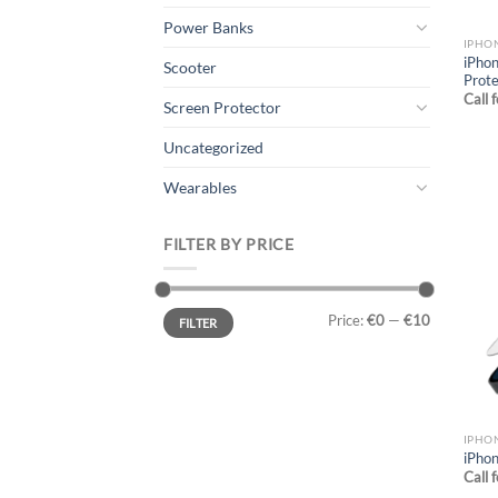
Power Banks
IPHO
iPhon
Scooter
Prote
Call 
Screen Protector
Uncategorized
Wearables
FILTER BY PRICE
Min
Max
Price:
€0
—
€10
FILTER
price
price
IPHO
iPhon
Call 