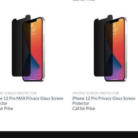
Add to
Ad
wishlist
wis
NE SCREEN PROTECTOR
IPHONE SCREEN PROTECTOR
e 12 Pro MAX Privacy Glass Screen
iPhone 12 Pro Privacy Glass Screen
ctor
Protector
for Price
Call for Price