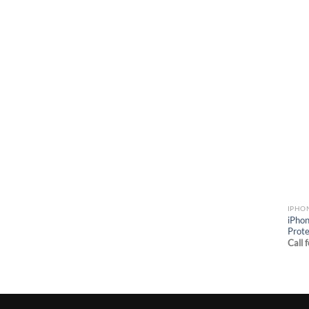
IPHO
iPhon
Prote
Call 