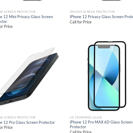
NE SCREEN PROTECTOR
IPHONE SCREEN PROTECTOR
e 12 Mini Privacy Glass Screen
iPhone 12 Privacy Glass Screen Prot
ctor
Call for Price
for Price
Add to
Ad
wishlist
wis
NE SCREEN PROTECTOR
6D TEMPERED GLASS
iPhone 12 Pro MAX 6D Glass Screen
e 12 Pro Glass Screen Protector
Protector
for Price
Call for Price