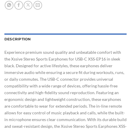
DESCRIPTION
Experience premium sound quality and unbeatable comfort with
the Xssive Stereo Sports Earphones for USB-C XSS-EP16 in sleek
black. Designed for active lifestyles, these earphones deliver
immersive audio while ensuring a secure fit during workouts, runs,
or daily commutes. The USB-C connector provides universal
compatibility with a wide range of devices, offering hassle-free
connectivity and high-fidelity sound reproduction. Featuring an
ergonomic design and lightweight construction, these earphones
are comfortable to wear for extended periods. The in-line remote
allows for easy control of music playback and calls, while the built-
in microphone ensures clear communication. With its durable build
and sweat-resistant design, the Xssive Stereo Sports Earphones XSS-