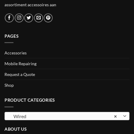
assortiment accessoires aan
PAGES
Accessories
Mobile Repairing
Request a Quote
Shop
PRODUCT CATEGORIES
Wired
×
ABOUT US