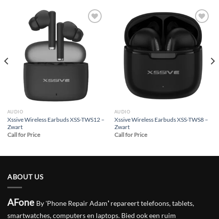
Add to
Add to
wishlist
wishlist
AUDIO
AUDIO
Xssive Wireless Earbuds XSS-TWS12 –
Xssive Wireless Earbuds XSS-TWS8 –
Zwart
Zwart
Call for Price
Call for Price
ABOUT US
AFone
By 'Phone Repair Adam
'
repareert telefoons, tablets,
smartwatches, computers en laptops. Bied ook een ruim