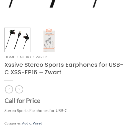
HOME
/
AUDIO
/
WIRED
Xssive Stereo Sports Earphones for USB-
C XSS-EP16 – Zwart
Call for Price
Stereo Sports Earphones for USB-C
Categories:
Audio
,
Wired