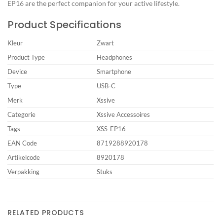
EP16 are the perfect companion for your active lifestyle.
Product Specifications
Kleur
Zwart
Product Type
Headphones
Device
Smartphone
Type
USB-C
Merk
Xssive
Categorie
Xssive Accessoires
Tags
XSS-EP16
EAN Code
8719288920178
Artikelcode
8920178
Verpakking
Stuks
RELATED PRODUCTS