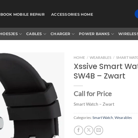
BOOK MOBILE REPAIR
ACCESSORIES HOME
HOESJES
CABLES
CHARGER
POWER BANKS
WIRELES
HOME
/
WEARABLES
/
SMART WAT
Xssive Smart Wa
SW4B – Zwart
Add to
wishlist
Call for Price
Smart Watch – Zwart
Categories:
Smart Watch
,
Wearables