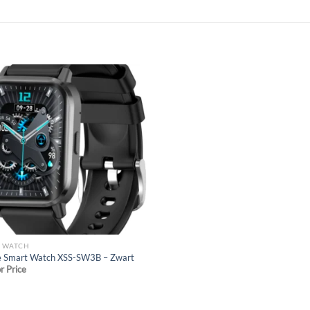
Add to
wishlist
T WATCH
e Smart Watch XSS-SW3B – Zwart
or Price