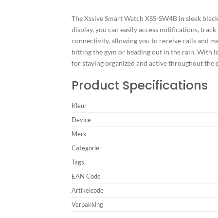
The Xssive Smart Watch XSS-SW4B in sleek black c
display, you can easily access notifications, trac
connectivity, allowing you to receive calls and m
hitting the gym or heading out in the rain. With
for staying organized and active throughout the 
Product Specifications
Kleur
Device
Merk
Categorie
Tags
EAN Code
Artikelcode
Verpakking