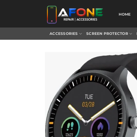
Skip
to
HOME
content
ACCESSORIES
SCREEN PROTECTOR