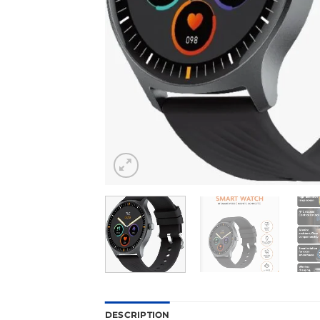
DESCRIPTION