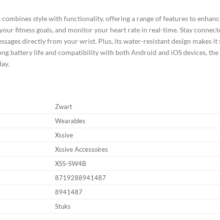
ombines style with functionality, offering a range of features to enhance
k your fitness goals, and monitor your heart rate in real-time. Stay connect
essages directly from your wrist. Plus, its water-resistant design makes i
 long battery life and compatibility with both Android and iOS devices, t
day.
Zwart
Wearables
Xssive
Xssive Accessoires
XSS-SW4B
8719288941487
8941487
Stuks