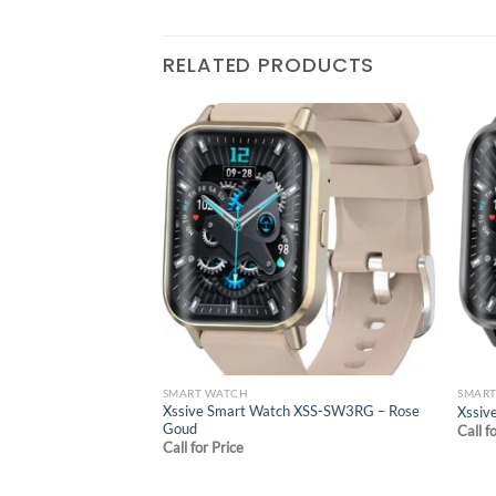
RELATED PRODUCTS
Add to
wishlist
SMART WATCH
SMAR
Xssive Smart Watch XSS-SW3RG – Rose
Xssiv
Goud
Call f
Call for Price