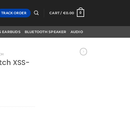
TRACK ORDER
CART /
€
0.00
0
S EARBUDS
BLUETOOTH SPEAKER
AUDIO
CH
tch XSS-