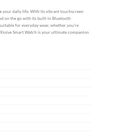
 your daily life. With its vibrant touchscreen
ed on the go with its built-in Bluetooth
t suitable for everyday wear, whether you’re
he Xssive Smart Watch is your ultimate companion