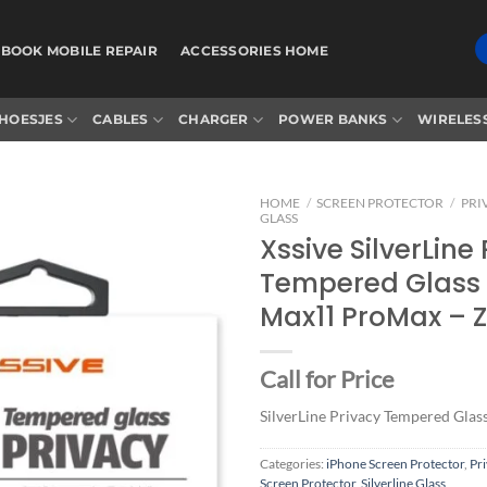
BOOK MOBILE REPAIR
ACCESSORIES HOME
HOESJES
CABLES
CHARGER
POWER BANKS
WIRELES
HOME
/
SCREEN PROTECTOR
/
PRI
GLASS
Xssive SilverLine
Tempered Glass 
Add to
Max11 ProMax – 
wishlist
Call for Price
SilverLine Privacy Tempered Glas
Categories:
iPhone Screen Protector
,
Pr
Screen Protector
,
Silverline Glass