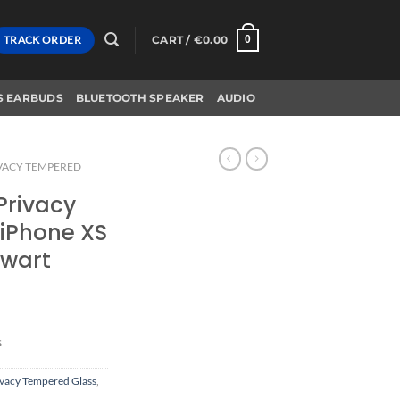
TRACK ORDER
CART /
€
0.00
0
S EARBUDS
BLUETOOTH SPEAKER
AUDIO
VACY TEMPERED
 Privacy
iPhone XS
Zwart
s
ivacy Tempered Glass
,