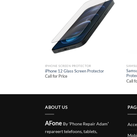
Add to
Add to
wishlist
wishlist
ECTOR
IPHONE SCREEN PROTECTOR
SAMSU
Glass Screen
Samsu
iPhone 12 Glass Screen Protector
Prote
Call for Price
Call f
ABOUT US
PAG
AFone
By 'Phone Repair Adam
'
Acce
repareert telefoons, tablets,
Mobi