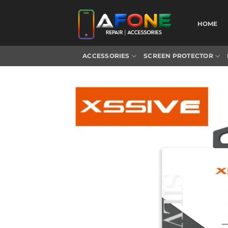
Skip
to
HOME
content
ACCESSORIES
SCREEN PROTECTOR