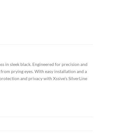
s in sleek black. Engineered for precision and
from prying eyes. With easy installation and a
 protection and privacy with Xssive’s SilverLine