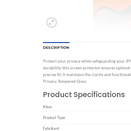
DESCRIPTION
Protect your privacy while safeguarding your iPh
durability, this screen protector ensures optimal
precise fit, it maintains the clarity and function
Privacy Tempered Glass.
Product Specifications
Kleur
Product Type
Fabrikant