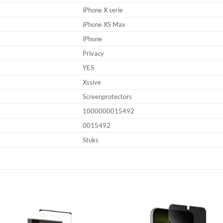
iPhone X serie
iPhone XS Max
iPhone
Privacy
YES
Xssive
Screenprotectors
1000000015492
0015492
Stuks