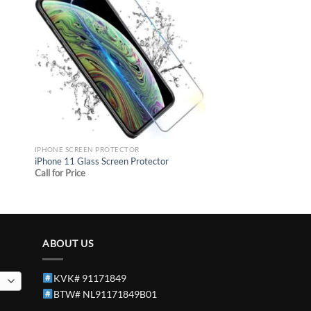
 to
Add to
list
wishlist
IPHONE SCREEN PROTECTOR
iPhone 11 Glass Screen Protector
Call for Price
ABOUT US
KVK# 91171849
BTW# NL91171849B01