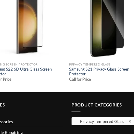
Add to
Add
wishlist
wish
NG SCREEN PROTECTOR
PRIVACY TEMPERED GLASS
ng S22 6D Ultra Glass Screen
Samsung S21 Privacy Glass Screen
ctor
Protector
or Price
Call for Price
ES
PRODUCT CATEGORIES
Privacy Tempered Glass
×
ssories
le Repairing