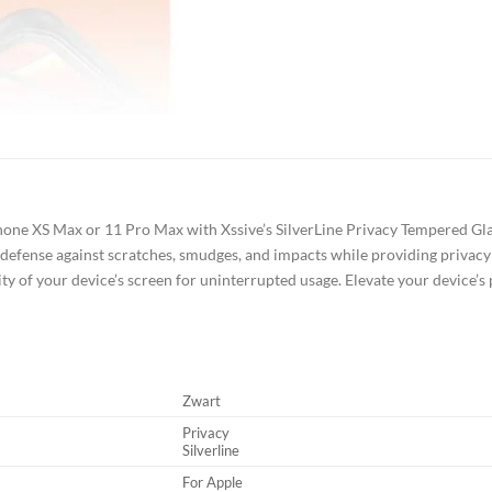
one XS Max or 11 Pro Max with Xssive’s SilverLine Privacy Tempered Glas
 defense against scratches, smudges, and impacts while providing privacy 
ality of your device’s screen for uninterrupted usage. Elevate your device’s
Zwart
Privacy
Silverline
For Apple