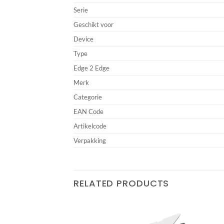
Serie
Geschikt voor
Device
Type
Edge 2 Edge
Merk
Categorie
EAN Code
Artikelcode
Verpakking
RELATED PRODUCTS