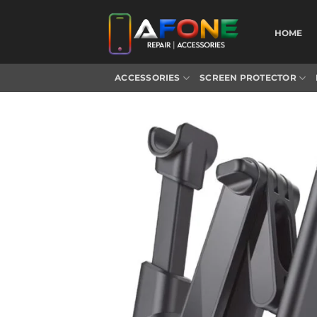
Skip
to
HOME
content
ACCESSORIES
SCREEN PROTECTOR