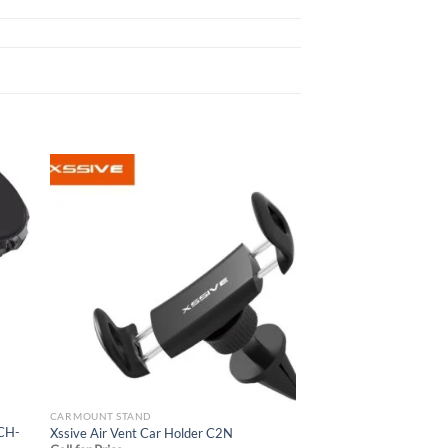
 to
Add to
list
wishlist
CAR MOUNT STAND
 CH-
Xssive Air Vent Car Holder C2N