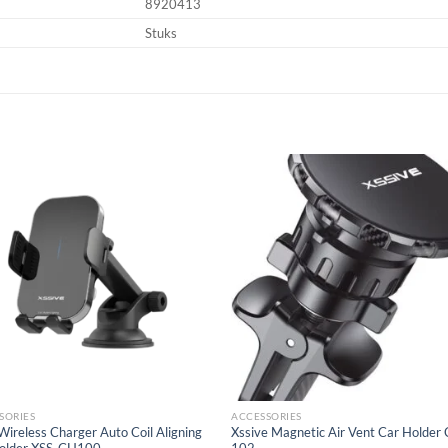
8920413
Stuks
Add to
Add
wishlist
wish
SORIES
ACCESSORIES
ireless Charger Auto Coil Aligning
Xssive Magnetic Air Vent Car Holder