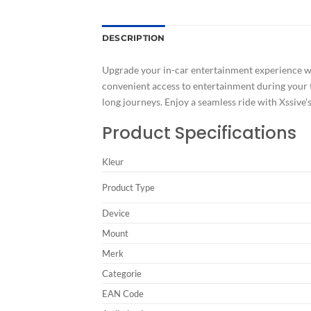
DESCRIPTION
Upgrade your in-car entertainment experience wit
convenient access to entertainment during your tr
long journeys. Enjoy a seamless ride with Xssive’s
Product Specifications
Kleur
Product Type
Device
Mount
Merk
Categorie
EAN Code