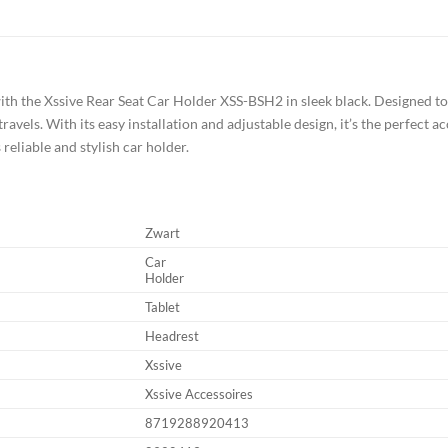
h the Xssive Rear Seat Car Holder XSS-BSH2 in sleek black. Designed to 
avels. With its easy installation and adjustable design, it’s the perfect 
 reliable and stylish car holder.
Zwart
Car
Holder
Tablet
Headrest
Xssive
Xssive Accessoires
8719288920413