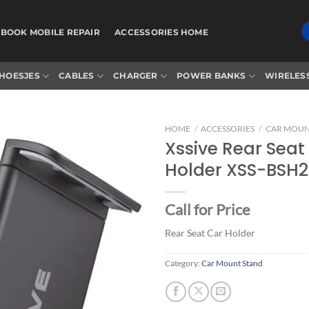
BOOK MOBILE REPAIR
ACCESSORIES HOME
HOESJES
CABLES
CHARGER
POWER BANKS
WIRELES
HOME
/
ACCESSORIES
/
CAR MOUN
Xssive Rear Seat
Holder XSS-BSH2
Add to
wishlist
Call for Price
Rear Seat Car Holder
Category:
Car Mount Stand