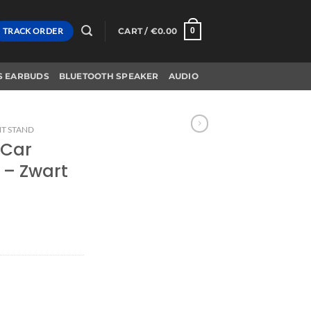
TRACK ORDER
CART /
€
0.00
0
S EARBUDS
BLUETOOTH SPEAKER
AUDIO
T STAND
 Car
 – Zwart