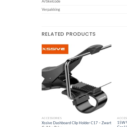
Artikelcode
Verpakking
RELATED PRODUCTS
r Holder XSS-CH104
Add to
Add to
wishlist
wishlist
ACCESSORIES
ACCES
15W W
Xssive Dashboard Clip Holder C17 – Zwart