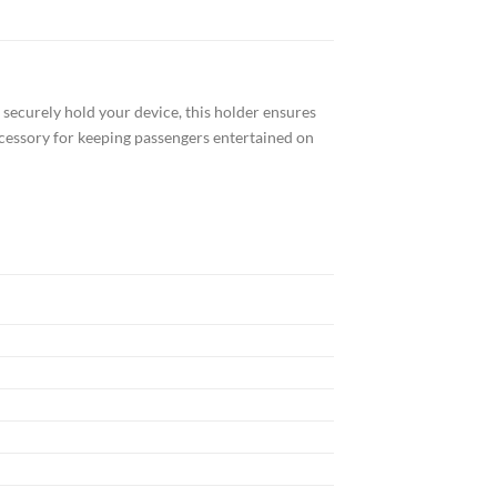
securely hold your device, this holder ensures
accessory for keeping passengers entertained on