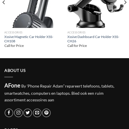
ACCESSORIES
ACCESSORIES
Xssive Magnetic Car Holder XSS-
Xssive Dashboard Car Holder XSS-
CH108
CH26
Call for Price
Call for Price
ABOUT US
AFone
By 'Phone Repair Adam
'
repareert telefoons, tablets,
smartwatches, computers en laptops. Bied ook een ruim
assortiment accessoires aan