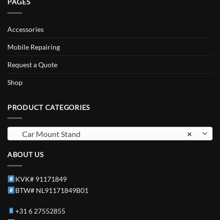
PAGES
Accessories
Mobile Repairing
Request a Quote
Shop
PRODUCT CATEGORIES
Car Mount Stand
×
ABOUT US
KVK# 91171849
BTW# NL91171849B01
+31 6 27552855