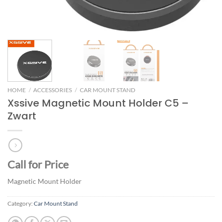
HOME
/
ACCESSORIES
/
CAR MOUNT STAND
Xssive Magnetic Mount Holder C5 –
Zwart
Call for Price
Magnetic Mount Holder
Category:
Car Mount Stand