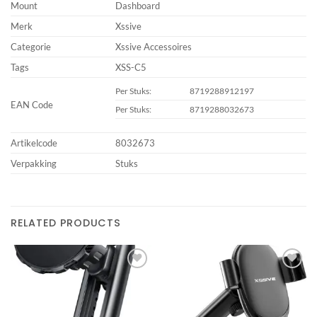
Mount
Dashboard
Merk
Xssive
Categorie
Xssive Accessoires
Tags
XSS-C5
Per Stuks:
8719288912197
EAN Code
Per Stuks:
8719288032673
Artikelcode
8032673
Verpakking
Stuks
RELATED PRODUCTS
Add to
Add to
wishlist
wishlist