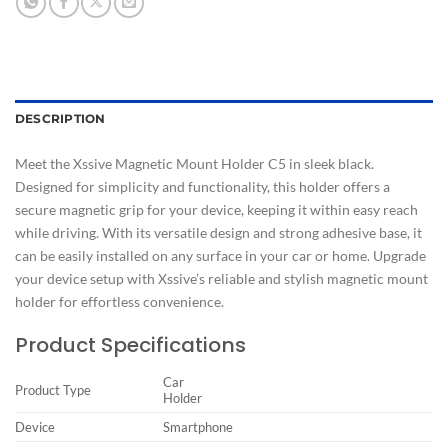
DESCRIPTION
Meet the Xssive Magnetic Mount Holder C5 in sleek black.
Designed for simplicity and functionality, this holder offers a
secure magnetic grip for your device, keeping it within easy reach
while driving. With its versatile design and strong adhesive base, it
can be easily installed on any surface in your car or home. Upgrade
your device setup with Xssive’s reliable and stylish magnetic mount
holder for effortless convenience.
Product Specifications
Car
Product Type
Holder
Device
Smartphone