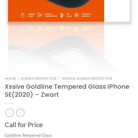
HOME
/
SCREEN PROTECTOR
/
IPHONE SCREEN PROTECTOR
Xssive Goldline Tempered Glass iPhone
SE(2020) – Zwart
Call for Price
Goldline Tempered Glass