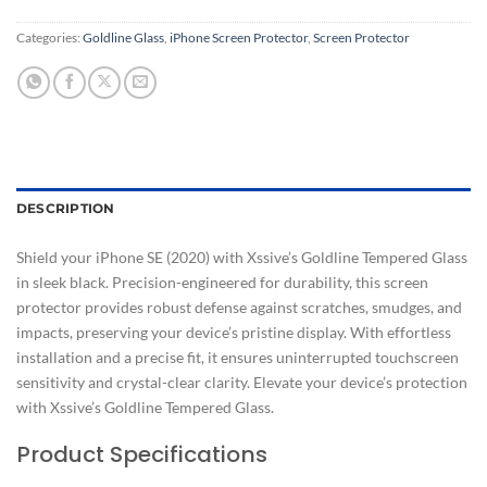
Categories:
Goldline Glass
,
iPhone Screen Protector
,
Screen Protector
DESCRIPTION
Shield your iPhone SE (2020) with Xssive’s Goldline Tempered Glass
in sleek black. Precision-engineered for durability, this screen
protector provides robust defense against scratches, smudges, and
impacts, preserving your device’s pristine display. With effortless
installation and a precise fit, it ensures uninterrupted touchscreen
sensitivity and crystal-clear clarity. Elevate your device’s protection
with Xssive’s Goldline Tempered Glass.
Product Specifications