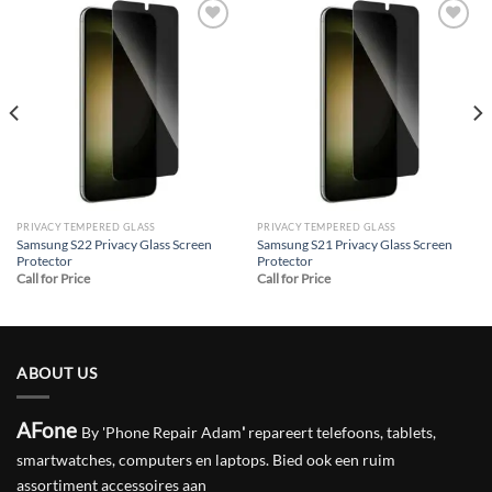
Add to
Add to
wishlist
wishlist
PRIVACY TEMPERED GLASS
PRIVACY TEMPERED GLASS
Samsung S22 Privacy Glass Screen
Samsung S21 Privacy Glass Screen
Protector
Protector
Call for Price
Call for Price
ABOUT US
AFone
By 'Phone Repair Adam
'
repareert telefoons, tablets,
smartwatches, computers en laptops. Bied ook een ruim
assortiment accessoires aan