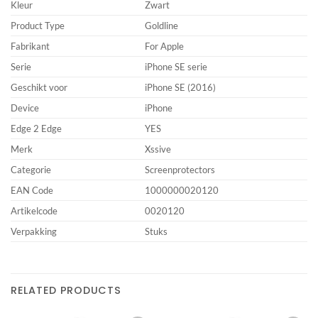
Kleur
Zwart
Product Type
Goldline
Fabrikant
For Apple
Serie
iPhone SE serie
Geschikt voor
iPhone SE (2016)
Device
iPhone
Edge 2 Edge
YES
Merk
Xssive
Categorie
Screenprotectors
EAN Code
1000000020120
Artikelcode
0020120
Verpakking
Stuks
RELATED PRODUCTS