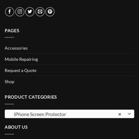
PAGES
Accessories
Mobile Repairing
Request a Quote
Shop
PRODUCT CATEGORIES
iPhone Screen Protector
×
ABOUT US