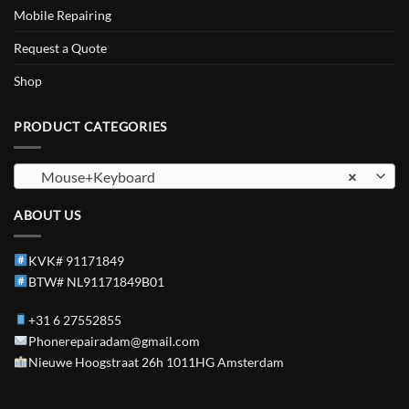
Mobile Repairing
Request a Quote
Shop
PRODUCT CATEGORIES
Mouse+Keyboard
×
ABOUT US
KVK# 91171849
BTW# NL91171849B01
+31 6 27552855
Phonerepairadam@gmail.com
Nieuwe Hoogstraat 26h 1011HG Amsterdam