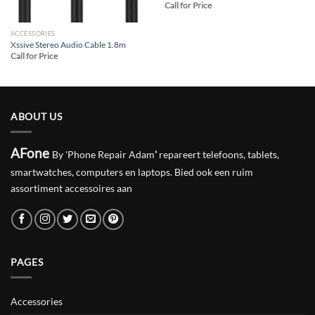
Call for Price
ACCESSORIES
Xssive Stereo Audio Cable 1.8m
Call for Price
ABOUT US
AFone
By 'Phone Repair Adam
'
repareert telefoons, tablets,
smartwatches, computers en laptops. Bied ook een ruim
assortiment accessoires aan
PAGES
Accessories