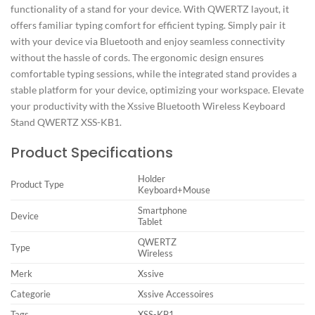
functionality of a stand for your device. With QWERTZ layout, it
offers familiar typing comfort for efficient typing. Simply pair it
with your device via Bluetooth and enjoy seamless connectivity
without the hassle of cords. The ergonomic design ensures
comfortable typing sessions, while the integrated stand provides a
stable platform for your device, optimizing your workspace. Elevate
your productivity with the Xssive Bluetooth Wireless Keyboard
Stand QWERTZ XSS-KB1.
Product Specifications
Holder
Product Type
Keyboard+Mouse
Smartphone
Device
Tablet
QWERTZ
Type
Wireless
Merk
Xssive
Categorie
Xssive Accessoires
Tags
XSS-KB1