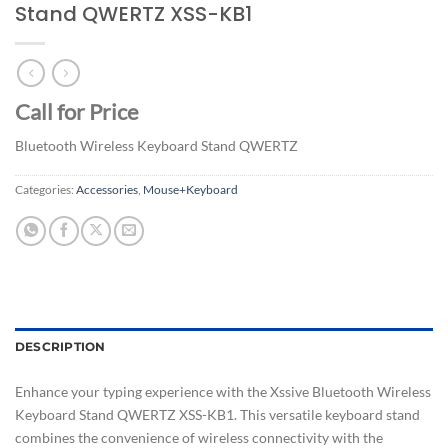
Stand QWERTZ XSS-KB1
Call for Price
Bluetooth Wireless Keyboard Stand QWERTZ
Categories:
Accessories
,
Mouse+Keyboard
DESCRIPTION
Enhance your typing experience with the Xssive Bluetooth Wireless
Keyboard Stand QWERTZ XSS-KB1. This versatile keyboard stand
combines the convenience of wireless connectivity with the