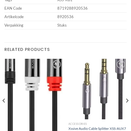
EAN Code
8719288920536
Artikelcode
8920536
Verpakking
Stuks
RELATED PRODUCTS
Add to
Add to
wishlist
wishlist
ACCESSORIES
Xssive Audio Cable Splitter XSS-AUX7