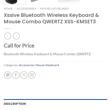
HOME
/
ACCESSORIES
/
MOUSE+KEYBOARD
Xssive Bluetooth Wireless Keyboard &
Mouse Combo QWERTZ XSS-KMSET3
Call for Price
Bluetooth Wireless Keyboard & Mouse Combo QWERTZ
Categories:
Accessories
,
Mouse+Keyboard
DESCRIPTION