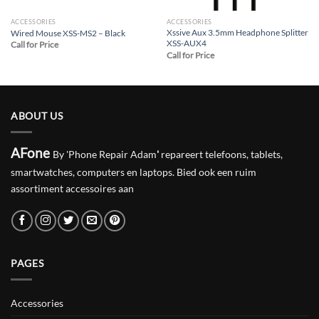
ACCESSORIES
ACCESSORIES
Xssive Aux 3.5mm Headphone Splitter
Wired Mouse XSS-MS2 – Black
XSS-AUX4
Call for Price
Call for Price
ABOUT US
AFone
By 'Phone Repair Adam
'
repareert telefoons, tablets,
smartwatches, computers en laptops. Bied ook een ruim
assortiment accessoires aan
PAGES
Accessories