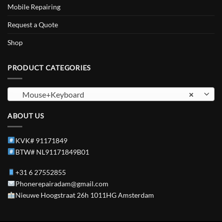
Mobile Repairing
Request a Quote
Shop
PRODUCT CATEGORIES
Mouse+Keyboard
×
ABOUT US
KVK# 91171849
BTW# NL91171849B01
+31 6 27552855
Phonerepairadam@gmail.com
Nieuwe Hoogstraat 26h 1011HG Amsterdam