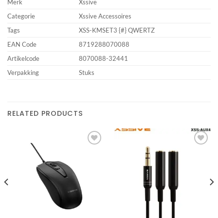
Merk
Xssive
Categorie
Xssive Accessoires
Tags
XSS-KMSET3 {#} QWERTZ
EAN Code
8719288070088
Artikelcode
8070088-32441
Verpakking
Stuks
RELATED PRODUCTS
Add to
Add to
wishlist
wishlist