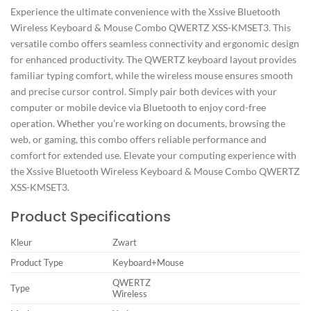
Experience the ultimate convenience with the Xssive Bluetooth
Wireless Keyboard & Mouse Combo QWERTZ XSS-KMSET3. This
versatile combo offers seamless connectivity and ergonomic design
for enhanced productivity. The QWERTZ keyboard layout provides
familiar typing comfort, while the wireless mouse ensures smooth
and precise cursor control. Simply pair both devices with your
computer or mobile device via Bluetooth to enjoy cord-free
operation. Whether you’re working on documents, browsing the
web, or gaming, this combo offers reliable performance and
comfort for extended use. Elevate your computing experience with
the Xssive Bluetooth Wireless Keyboard & Mouse Combo QWERTZ
XSS-KMSET3.
Product Specifications
Kleur
Zwart
Product Type
Keyboard+Mouse
QWERTZ
Type
Wireless