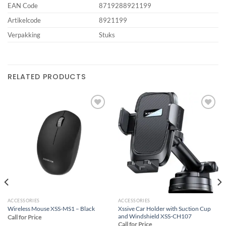
EAN Code
8719288921199
Artikelcode
8921199
Verpakking
Stuks
RELATED PRODUCTS
Add to
Add to
wishlist
wishlist
ACCESSORIES
ACCESSORIES
Xssive Car Holder with Suction Cup
Wireless Mouse XSS-MS1 – Black
and Windshield XSS-CH107
Call for Price
Call for Price