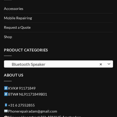
Accessories
Mobile Repairing
Request a Quote
Shop
PRODUCT CATEGORIES
Bluetooth Speaker
×
ABOUT US
KVK# 91171849
BTW# NL91171849B01
+31 6 27552855
Phonerepairadam@gmail.com