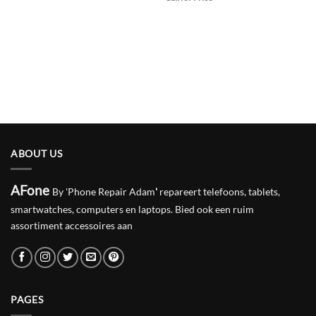
ABOUT US
AFone
By 'Phone Repair Adam
'
repareert telefoons, tablets,
smartwatches, computers en laptops. Bied ook een ruim
assortiment accessoires aan
PAGES