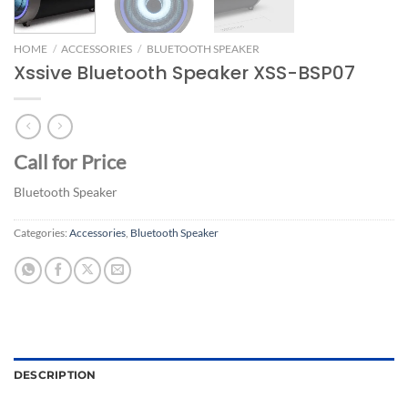
HOME
/
ACCESSORIES
/
BLUETOOTH SPEAKER
Xssive Bluetooth Speaker XSS-BSP07
Call for Price
Bluetooth Speaker
Categories:
Accessories
,
Bluetooth Speaker
DESCRIPTION