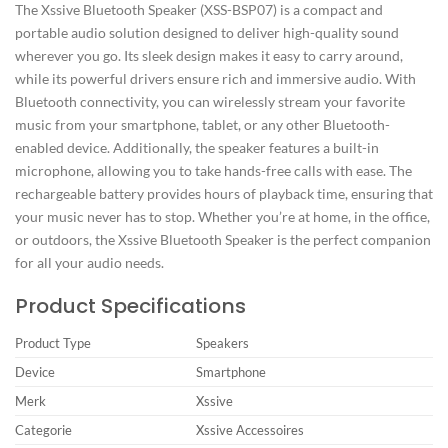
The Xssive Bluetooth Speaker (XSS-BSP07) is a compact and
portable audio solution designed to deliver high-quality sound
wherever you go. Its sleek design makes it easy to carry around,
while its powerful drivers ensure rich and immersive audio. With
Bluetooth connectivity, you can wirelessly stream your favorite
music from your smartphone, tablet, or any other Bluetooth-
enabled device. Additionally, the speaker features a built-in
microphone, allowing you to take hands-free calls with ease. The
rechargeable battery provides hours of playback time, ensuring that
your music never has to stop. Whether you’re at home, in the office,
or outdoors, the Xssive Bluetooth Speaker is the perfect companion
for all your audio needs.
Product Specifications
Product Type
Speakers
Device
Smartphone
Merk
Xssive
Categorie
Xssive Accessoires