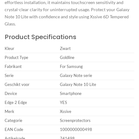
effortless installation, it maintains touchscreen sensitivity and
crystal-clear clarity for uninterrupted usage. Protect your Galaxy
Note 10 Lite with confidence and style using Xssive 6D Tempered
Glass.
Product Specifications
Kleur
Zwart
Product Type
Goldline
Fabrikant
For Samsung
Serie
Galaxy Note serie
Geschikt voor
Galaxy Note 10 Lite
Device
Smartphone
Edge 2 Edge
YES
Merk
Xssive
Categorie
Screenprotectors
EAN Code
1000000000498
Artikelcode
741498