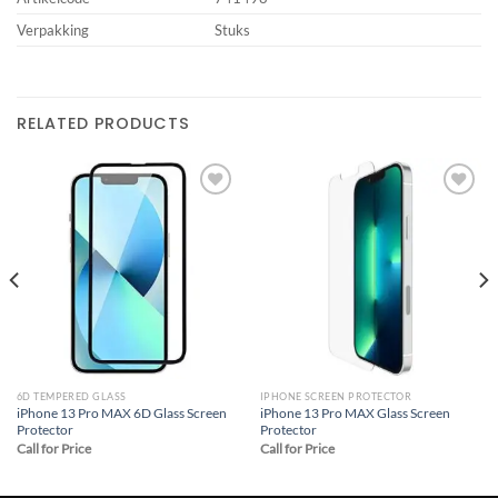
Verpakking
Stuks
RELATED PRODUCTS
Add to
Add to
wishlist
wishlist
6D TEMPERED GLASS
IPHONE SCREEN PROTECTOR
iPhone 13 Pro MAX 6D Glass Screen
iPhone 13 Pro MAX Glass Screen
Protector
Protector
Call for Price
Call for Price