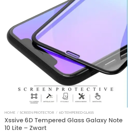
HOME
/
SCREEN PROTECTOR
/
6D TEMPERED GLASS
Xssive 6D Tempered Glass Galaxy Note
10 Lite – Zwart