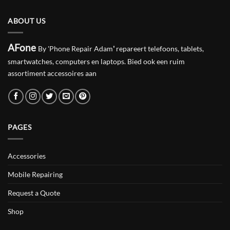
ABOUT US
AFone
By 'Phone Repair Adam
'
repareert telefoons, tablets,
smartwatches, computers en laptops. Bied ook een ruim
assortiment accessoires aan
PAGES
Accessories
Mobile Repairing
Request a Quote
Shop