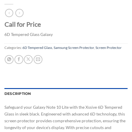
Call for Price
6D Tempered Glass Galaxy
Categories:
6D Tempered Glass
,
Samsung Screen Protector
,
Screen Protector
DESCRIPTION
Safeguard your Galaxy Note 10 Lite with the Xssive 6D Tempered
Glass in sleek black. Engineered with advanced 6D technology, this
screen protector provides comprehensive protection, ensuring the
longevity of your device’s display. With precise cutouts and