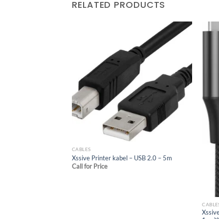
RELATED PRODUCTS
Add to
Add to
wishlist
wishlist
CABLES
ble – 65W 3A – 3M –
Xssive Printer kabel – USB 2.0 – 5m
Call for Price
CABLE
Xssiv