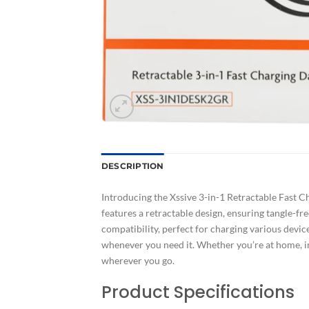
DESCRIPTION
Introducing the Xssive 3-in-1 Retractable Fast C
features a retractable design, ensuring tangle-f
compatibility, perfect for charging various devic
whenever you need it. Whether you’re at home, in
wherever you go.
Product Specifications