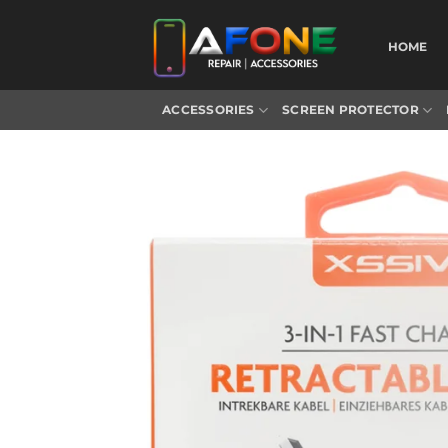
Skip
to
HOME
content
ACCESSORIES
SCREEN PROTECTOR