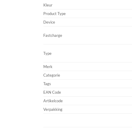
Kleur
Product Type
Device
Fastcharge
Type
Merk
Categorie
Tags
EAN Code
Artikelcode
Verpakking