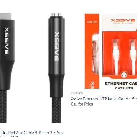
Add to
Add
wishlist
wish
CABLES
Xssive Ethernet UTP kabel Cat.6 – 5
Call for Price
S
e Braided Aux Cable 8-Pin to 3.5 Aux