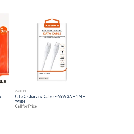
 to
Add to
list
wishlist
CABLES
C To C Charging Cable – 65W 3A – 1M –
m
White
Call for Price