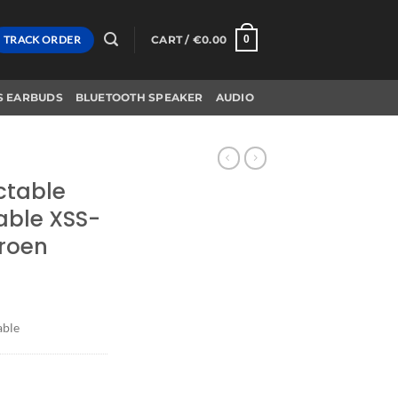
TRACK ORDER
CART /
€
0.00
0
S EARBUDS
BLUETOOTH SPEAKER
AUDIO
actable
able XSS-
roen
able