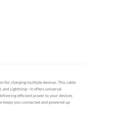
n for charging multiple devices. This cable
, and Lightning—it offers universal
delivering efficient power to your devices
able keeps you connected and powered up