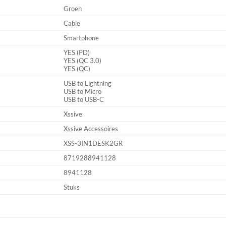
Groen
Cable
Smartphone
YES (PD)
YES (QC 3.0)
YES (QC)
USB to Lightning
USB to Micro
USB to USB-C
Xssive
Xssive Accessoires
XSS-3IN1DESK2GR
8719288941128
8941128
Stuks