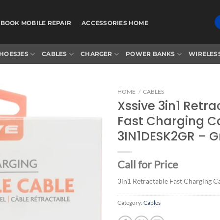
BOOK MOBILE REPAIR
ACCESSORIES HOME
HOESJES
CABLES
CHARGER
POWER BANKS
WIRELES
HOME
/
CABLES
Xssive 3in1 Retr
Fast Charging C
Add to
3IN1DESK2GR – G
wishlist
Call for Price
3in1 Retractable Fast Charging C
Category:
Cables