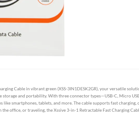
harging Cable in vibrant green (XSS-3IN1DESK2GR), your versatile solutio
ree storage and portability. With three connector types—USB-C, Micro USB
es like smartphones, tablets, and more. The cable supports fast charging, 
 the office, or traveling, the Xssive 3-in-1 Retractable Fast Charging C