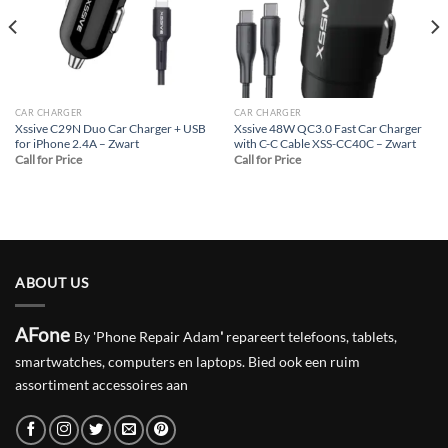
CAR CHARGER
CAR CHARGER
Xssive C29N Duo Car Charger + USB
Xssive 48W QC3.0 Fast Car Charger
for iPhone 2.4A – Zwart
with C-C Cable XSS-CC40C – Zwart
Call for Price
Call for Price
ABOUT US
AFone
By 'Phone Repair Adam
'
repareert telefoons, tablets,
smartwatches, computers en laptops. Bied ook een ruim
assortiment accessoires aan