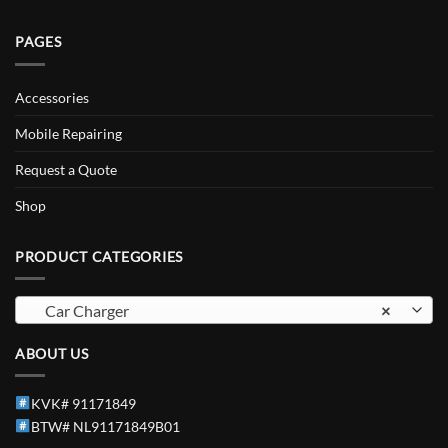
PAGES
Accessories
Mobile Repairing
Request a Quote
Shop
PRODUCT CATEGORIES
Car Charger
×
ABOUT US
KVK# 91171849
BTW# NL91171849B01