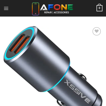
Skip
to
0
content
Add to
wishlist