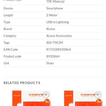
TPE Material
Device
Smartphone
Length
2 Meter
Type
USB to Lightning
Brand
Xssive
Category
Xssive Accessoires
Tags
XSS-TPE2M
EAN Code
8719288920864
Product code
8920864
Unit
Stuks
RELATED PRODUCTS