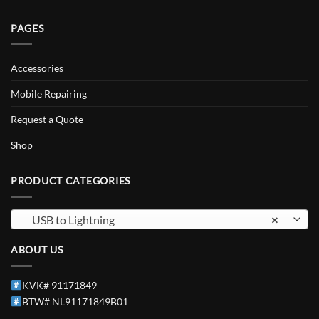
PAGES
Accessories
Mobile Repairing
Request a Quote
Shop
PRODUCT CATEGORIES
USB to Lightning
×
ABOUT US
KVK# 91171849
BTW# NL91171849B01