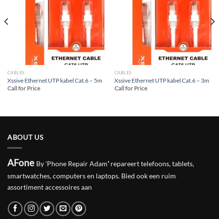
Add to
Add to
wishlist
wishlist
CABLES
CABLES
Xssive Ethernet UTP kabel Cat.6 – 5m
Xssive Ethernet UTP kabel Cat.6 – 3m
Call for Price
Call for Price
ABOUT US
AFone
By 'Phone Repair Adam
'
repareert telefoons, tablets,
smartwatches, computers en laptops. Bied ook een ruim
assortiment accessoires aan