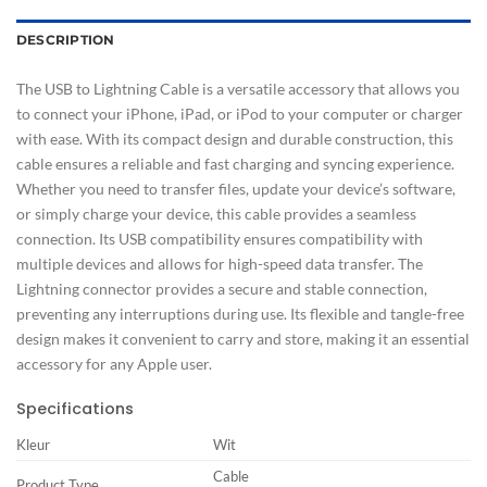
DESCRIPTION
The USB to Lightning Cable is a versatile accessory that allows you
to connect your iPhone, iPad, or iPod to your computer or charger
with ease. With its compact design and durable construction, this
cable ensures a reliable and fast charging and syncing experience.
Whether you need to transfer files, update your device’s software,
or simply charge your device, this cable provides a seamless
connection. Its USB compatibility ensures compatibility with
multiple devices and allows for high-speed data transfer. The
Lightning connector provides a secure and stable connection,
preventing any interruptions during use. Its flexible and tangle-free
design makes it convenient to carry and store, making it an essential
accessory for any Apple user.
Specifications
Kleur
Wit
Cable
Product Type