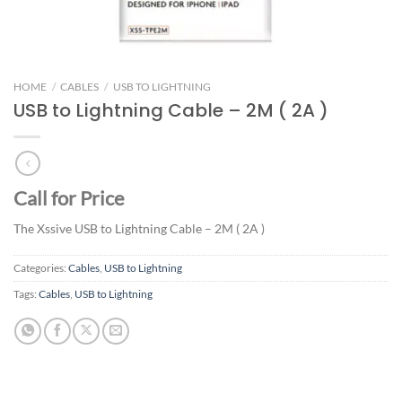
HOME
/
CABLES
/
USB TO LIGHTNING
USB to Lightning Cable – 2M ( 2A )
Call for Price
The Xssive USB to Lightning Cable – 2M ( 2A )
Categories:
Cables
,
USB to Lightning
Tags:
Cables
,
USB to Lightning