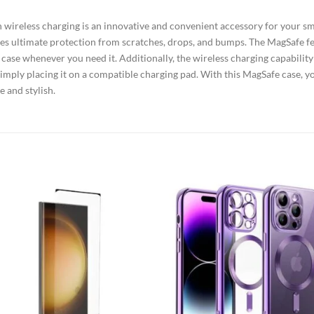
wireless charging is an innovative and convenient accessory for your sm
ovides ultimate protection from scratches, drops, and bumps. The MagSafe 
e case whenever you need it. Additionally, the wireless charging capabilit
simply placing it on a compatible charging pad. With this MagSafe case, y
 and stylish.
Add to
Add
wishlist
wish