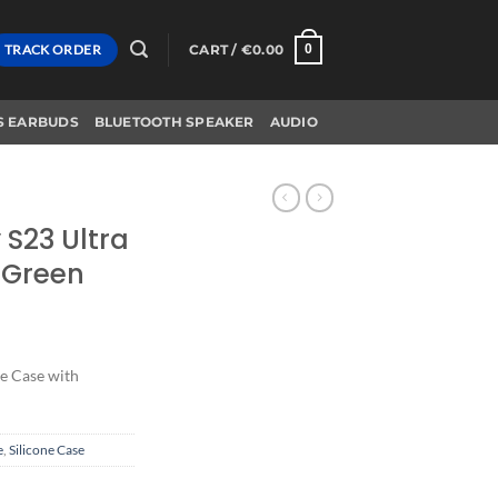
TRACK ORDER
CART /
€
0.00
0
S EARBUDS
BLUETOOTH SPEAKER
AUDIO
S23 Ultra
 Green
e Case with
e
,
Silicone Case