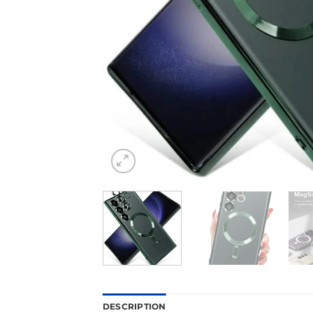
DESCRIPTION