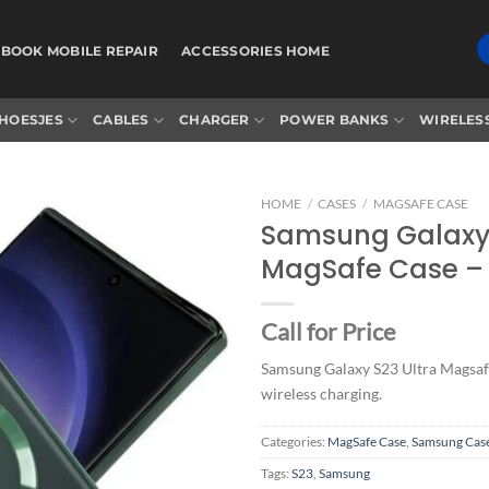
BOOK MOBILE REPAIR
ACCESSORIES HOME
HOESJES
CABLES
CHARGER
POWER BANKS
WIRELES
HOME
/
CASES
/
MAGSAFE CASE
Samsung Galaxy 
MagSafe Case –
Add to
wishlist
Call for Price
Samsung Galaxy S23 Ultra Magsaf
wireless charging.
Categories:
MagSafe Case
,
Samsung Cas
Tags:
S23
,
Samsung