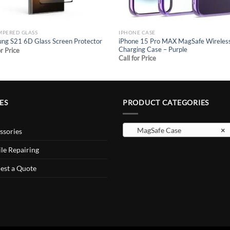
MPERED GLASS
IPHONE CASE
iPhone 15 Pro MAX MagSafe Wireles
ng S21 6D Glass Screen Protector
Charging Case – Purple
or Price
Call for Price
ES
PRODUCT CATEGORIES
MagSafe Case
×
ssories
le Repairing
est a Quote