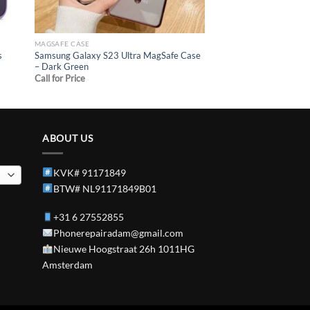
MAGSAFE CASE
s
Samsung Galaxy S23 Ultra MagSafe Case
– Dark Green
Call for Price
ABOUT US
KVK# 91171849
BTW# NL91171849B01
+31 6 27552855
Phonerepairadam@gmail.com
Nieuwe Hoogstraat 26h 1011HG
Amsterdam