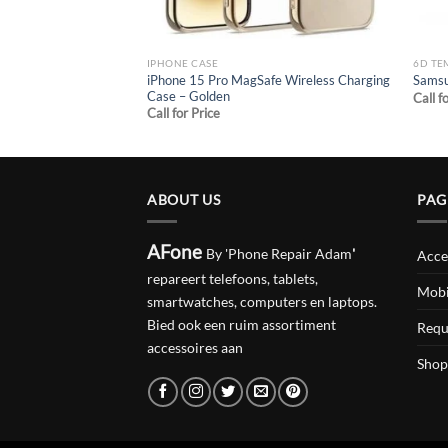
IPHONE CASE
6D TE
MagSafe Wireless
iPhone 15 Pro MagSafe Wireless Charging
Samsu
te black
Case – Golden
Call f
Call for Price
ABOUT US
PAG
AFone
By 'Phone Repair Adam
'
Acce
repareert telefoons, tablets,
Mobi
smartwatches, computers en laptops.
Bied ook een ruim assortiment
Requ
accessoires aan
Shop