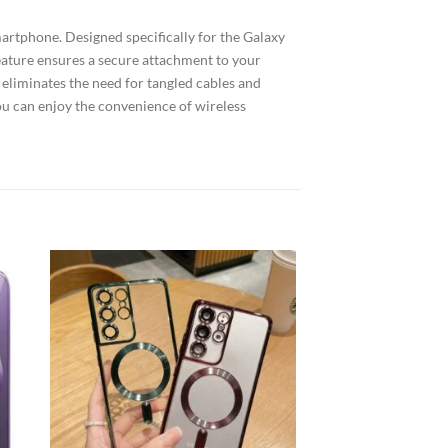
artphone. Designed specifically for the Galaxy
feature ensures a secure attachment to your
y eliminates the need for tangled cables and
ou can enjoy the convenience of wireless
 to
Add to
list
wishlist