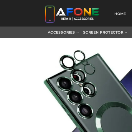
Skip
to
HOME
content
ACCESSORIES
SCREEN PROTECTOR