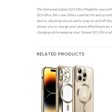
The Samsung Galaxy S23 Ultra MagSafe case with 
S23 Ultra, this case offers a perfect fit and pr
device, allowing you to easily snap on and off th
allows you to charge your phone effortlessly by 
charging while keeping your Galaxy S23 Ultra safe
RELATED PRODUCTS
Add to
Add to
wishlist
wishlist