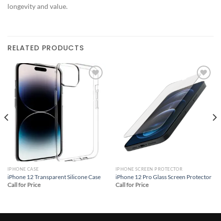
longevity and value.
RELATED PRODUCTS
Add to
Add to
wishlist
wishlist
IPHONE CASE
IPHONE SCREEN PROTECTOR
iPhone 12 Transparent Silicone Case
iPhone 12 Pro Glass Screen Protector
Call for Price
Call for Price