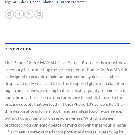
Tags:
6D
,
Glass
,
iPhone
,
iphone 13
,
Screen Protector
DESCRIPTION
The iPhone 13 Pro MAX 6D Glass Screen Protector is a must-have
accessory for protecting the screen of your iPhone 13 Pro MAX. It
is designed to provide maximum protection against scratches,
drops, and daily wear and tear. The tempered glass material offers
high transparency, ensuring that the display quality remains clear
and vibrant. The screen protector is easy to install, thanks to the
precise cutouts that perfectly fit the iPhone 13’s screen. Its ultra-
thin design allows for a smooth and seamless touch experience,
without compromising on responsiveness. With this screen
protector, you can enjoy peace of mind knowing that your iPhone
13’s screen is safeguarded from potential damage, preserving its