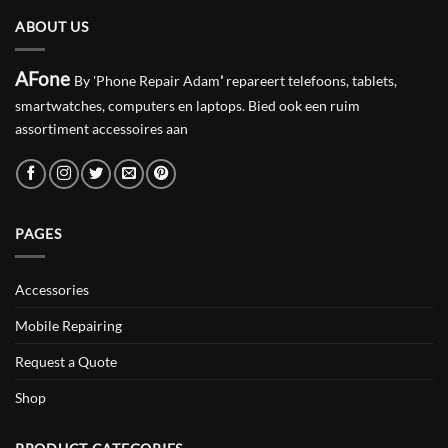
ABOUT US
AFone
By 'Phone Repair Adam
'
repareert telefoons, tablets,
smartwatches, computers en laptops. Bied ook een ruim
assortiment accessoires aan
PAGES
Accessories
Mobile Repairing
Request a Quote
Shop