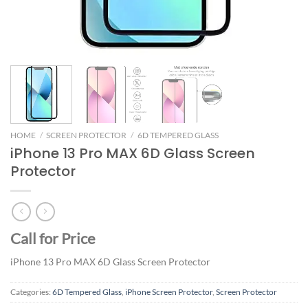
HOME
/
SCREEN PROTECTOR
/
6D TEMPERED GLASS
iPhone 13 Pro MAX 6D Glass Screen
Protector
Call for Price
iPhone 13 Pro MAX 6D Glass Screen Protector
Categories:
6D Tempered Glass
,
iPhone Screen Protector
,
Screen Protector